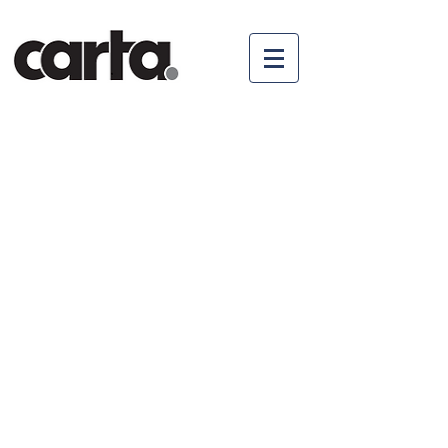
© 2017 by Carta AG
Impressum